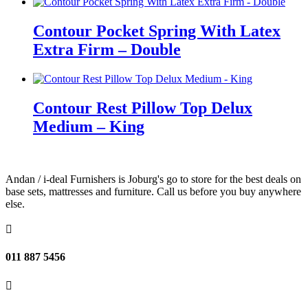
Contour Pocket Spring With Latex
Extra Firm – Double
Contour Rest Pillow Top Delux
Medium – King
Andan / i-deal Furnishers is Joburg's go to store for the best deals on
base sets, mattresses and furniture. Call us before you buy anywhere
else.

011 887 5456
