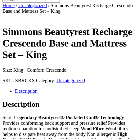
Home
/
Uncategorized
/ Simmons Beautyrest Recharge Crescendo
Base and Mattress Set – King
Simmons Beautyrest Recharge
Crescendo Base and Mattress
Set – King
Size: King | Comfort: Crescendo
SKU:
SBRCKS
Category:
Uncategorized
Description
Description
Start:
Legendary Beautyrest® Pocketed Coil® Technology
Provides conforming back support and pressure relief Provides
motion separation for undisturbed sleep
Wool Fibre
Wool fibres
helps to dissipate heat away from the body Non-allergenic
High