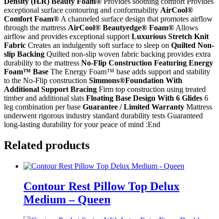
Density (H.R) Beauty Foam®
Provides soothing comfort Provides
exceptional surface contouring and conformability
AirCool®
Comfort Foam®
A channeled surface design that promotes airflow
through the mattress
AirCool® Beautyedge® Foam®
Allows
airflow and provides exceptional support
Luxurious Stretch Knit
Fabric
Creates an indulgently soft surface to sleep on
Quilted Non-
slip Backing
Quilted non-slip woven fabric backing provides extra
durability to the mattress
No-Flip Construction Featuring Energy
Foam™ Base
The Energy Foam™ base adds support and stability
to the No-Flip construction
Simmons®Foundation With
Additional Support Bracing
Firm top construction using treated
timber and additional slats
Floating Base Design With 6 Glides
6
leg combination per base
Guarantee / Limited Warranty
Mattress
underwent rigorous industry standard durability tests Guaranteed
long-lasting durability for your peace of mind :End
Related products
Contour Rest Pillow Top Delux
Medium – Queen