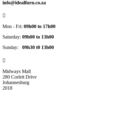
info@idealfurn.co.za

Mon - Fri:
09h00 to 17h00
Saturday:
09h00 to 13h00
Sunday:
09h30 t0 13h00

Midways Mall
280 Corlett Drive
Johannesburg
2018