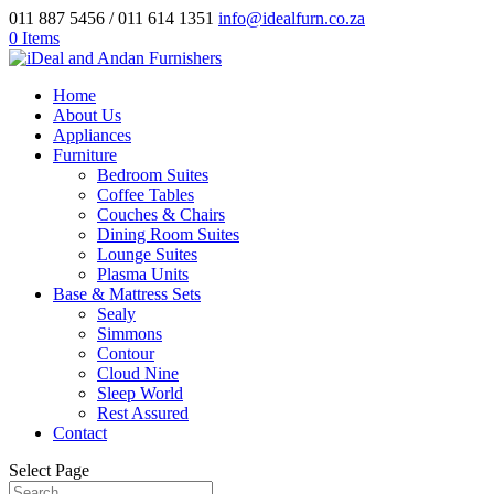
011 887 5456 / 011 614 1351
info@idealfurn.co.za
0 Items
Home
About Us
Appliances
Furniture
Bedroom Suites
Coffee Tables
Couches & Chairs
Dining Room Suites
Lounge Suites
Plasma Units
Base & Mattress Sets
Sealy
Simmons
Contour
Cloud Nine
Sleep World
Rest Assured
Contact
Select Page